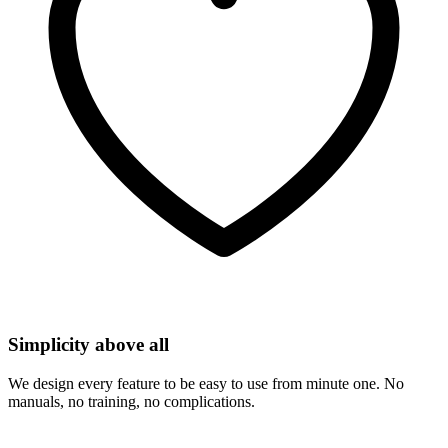
Simplicity above all
We design every feature to be easy to use from minute one. No
manuals, no training, no complications.