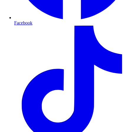
Facebook