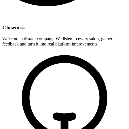
Closeness
We're not a distant company. We listen to every salon, gather
feedback and turn it into real platform improvements.