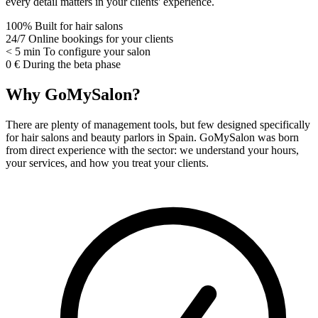
every detail matters in your clients' experience.
100%
Built for hair salons
24/7
Online bookings for your clients
< 5 min
To configure your salon
0 €
During the beta phase
Why GoMySalon?
There are plenty of management tools, but few designed specifically
for hair salons and beauty parlors in Spain. GoMySalon was born
from direct experience with the sector: we understand your hours,
your services, and how you treat your clients.