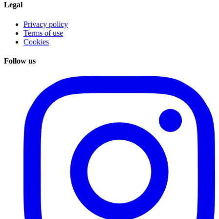
Legal
Privacy policy
Terms of use
Cookies
Follow us