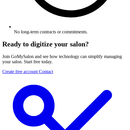
No long-term contracts or commitments.
Ready to digitize your salon?
Join GoMySalon and see how technology can simplify managing
your salon. Start free today.
Create free account
Contact