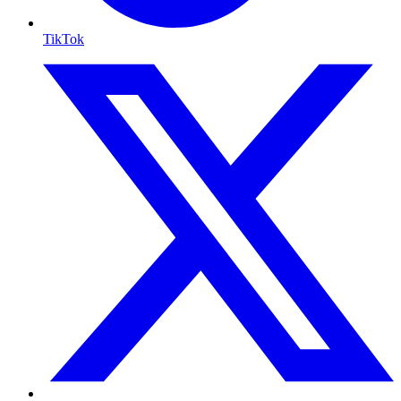
TikTok