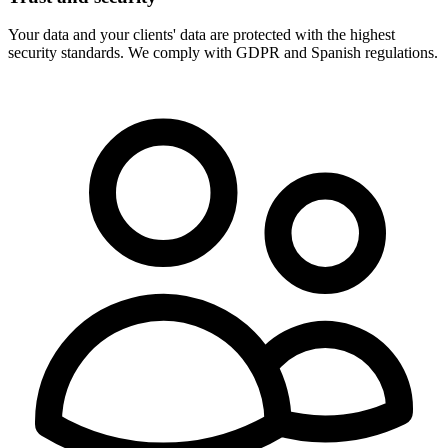
Your data and your clients' data are protected with the highest
security standards. We comply with GDPR and Spanish regulations.