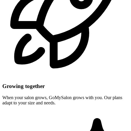
Growing together
When your salon grows, GoMySalon grows with you. Our plans
adapt to your size and needs.