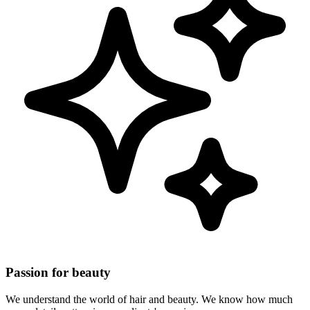
Passion for beauty
We understand the world of hair and beauty. We know how much