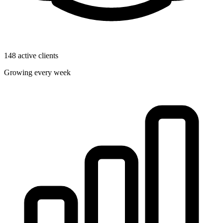
148 active clients
Growing every week