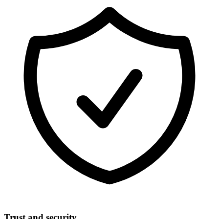
Trust and security