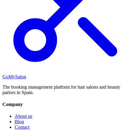
GoMySalon
The booking management platform for hair salons and beauty
parlors in Spain.
Company
About us
Blog
Contact