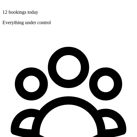
12 bookings today
Everything under control