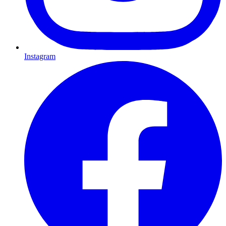
Instagram