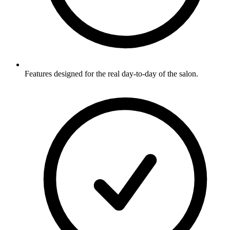
Features designed for the real day-to-day of the salon.