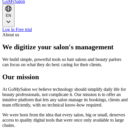
GoMySalon
EN
Log in
Free trial
About us
We digitize your salon's management
We build simple, powerful tools so hair salons and beauty parlors
can focus on what they do best: caring for their clients.
Our mission
At GoMySalon we believe technology should simplify daily life for
beauty professionals, not complicate it. Our mission is to offer an
intuitive platform that lets any salon manage its bookings, clients and
team efficiently, with no technical know-how required.
We were born from the idea that every salon, big or small, deserves
access to quality digital tools that were once only available to large
chains.