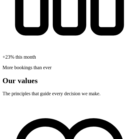
+23% this month
More bookings than ever
Our values
The principles that guide every decision we make.