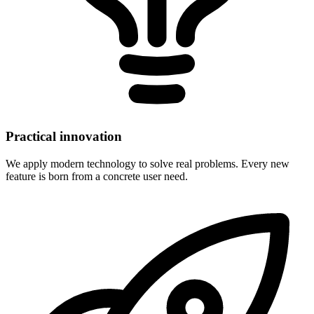
Practical innovation
We apply modern technology to solve real problems. Every new
feature is born from a concrete user need.