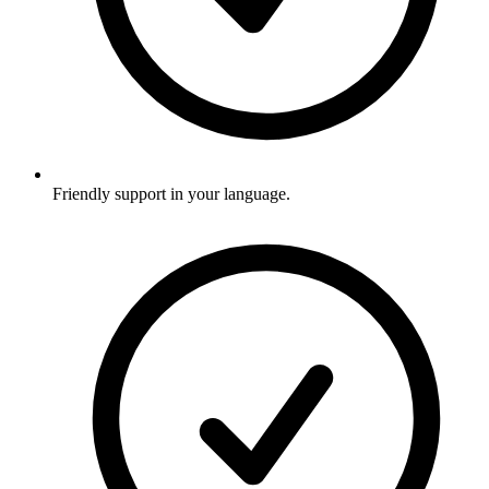
Friendly support in your language.