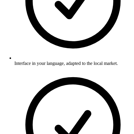
Interface in your language, adapted to the local market.