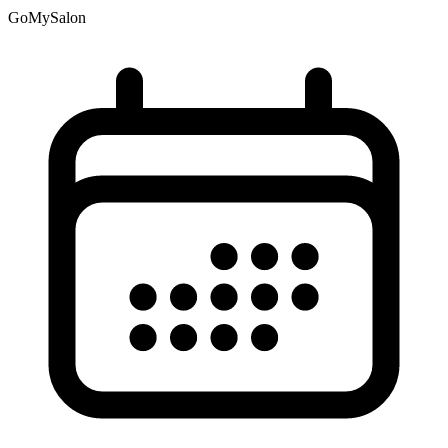
GoMySalon